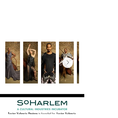
J
avier Valencia Designs
is founded by
Javier Valencia
,
who is the Designer-in-Residence, and active member of