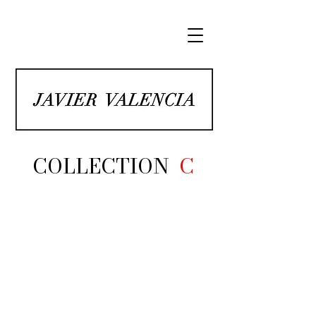
COLLECTION
C