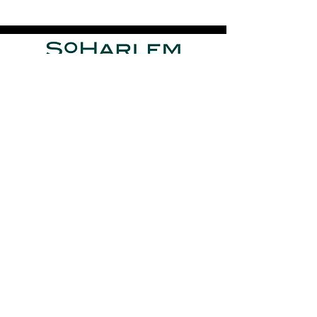
J
avier Valencia Designs
is founded by
Javier Valencia
,
who is the Designer-in-Residence, and active member of
the
SoHarlem
Collective.
Privacy Policy
Terms of Service
Press
|
Media Kit
Contact
Javier Valencia Designs
Photography by Daniel J. Vasquez
© 2025
JAVIER VALENCIA DESIGNS