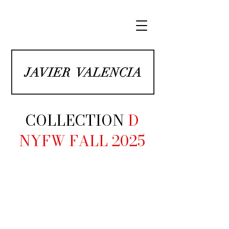
COLLECTION
D
NYFW FALL 2025