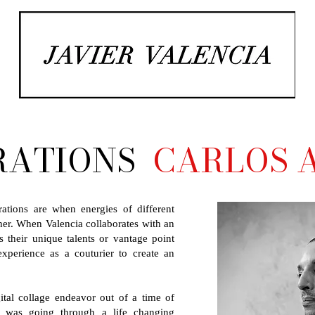
RATIONS
CARLOS A
rations are when energies of different
ther. When Valencia collaborates with an
s their unique talents or vantage point
perience as a couturier to create an
ital collage endeavor out of a time of
io was going through a life changing