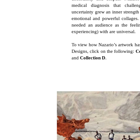
medical diagnosis that challe
uncertainty grew an inner strengt
emotional and powerful collages. 
needed an audience as the feeli
experiencing) with are universal.
To view how Nazario’s artwork has
Designs, click on the following:
Co
and
Collection D
.