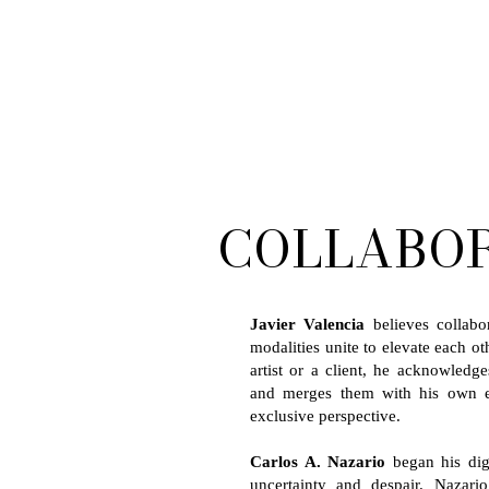
COLLABO
Javier Valencia
believes collabo
modalities unite to elevate each o
artist or a client, he acknowledge
and merges them with his own ex
exclusive perspective.
Carlos A. Nazario
began his dig
uncertainty and despair. Nazar