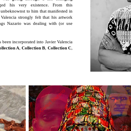
nged his very existence. From this
h unbeknownst to him that manifested in
Valencia strongly felt that his artwork
ngs Nazario was dealing with (or use
 been incorporated into Javier Valencia
llection A
,
Collection B
,
Collection C
,