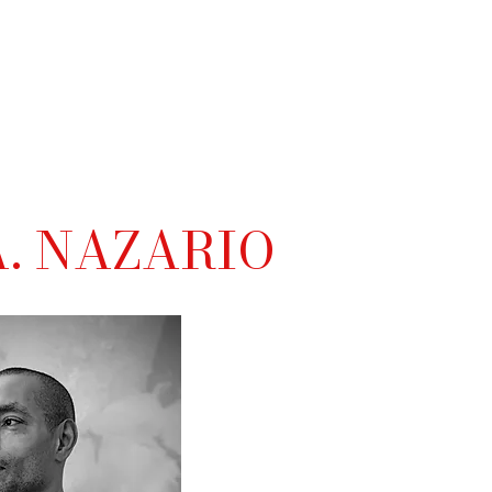
. NAZARIO